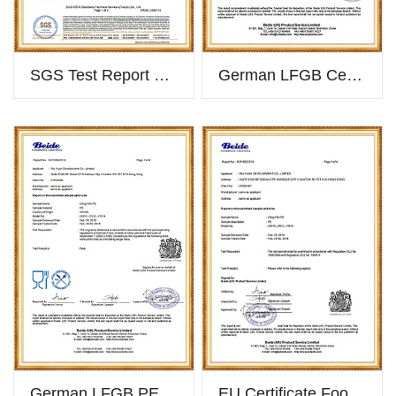
SGS Test Report Of PVC Cling Film
German LFGB Certificate PVC
German LFGB PE 2018
EU Certificate Food Grade PE