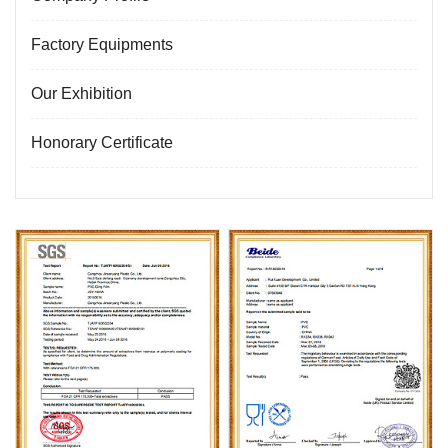
Factory Equipments
Our Exhibition
Honorary Certificate