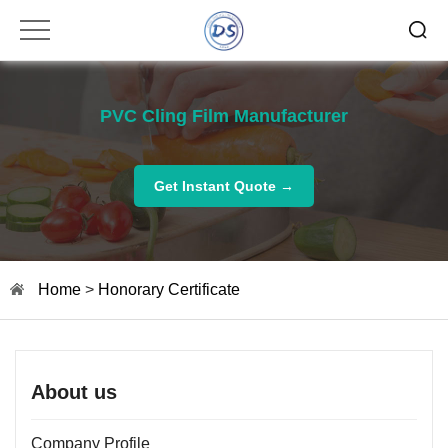
PVC Cling Film Manufacturer
Get Instant Quote →
Home
>
Honorary Certificate
About us
Company Profile