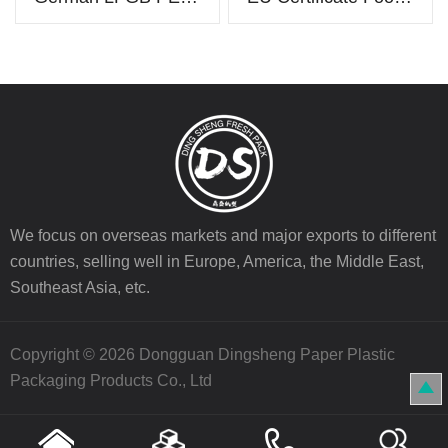
We focus on overseas markets and major exports to different
countries, selling well in Europe, America, the Middle East,
Southeast Asia, etc.
Copyright © 2026 Dongguan Dingsheng Paper Plastic
Packaging Products Co., Ltd